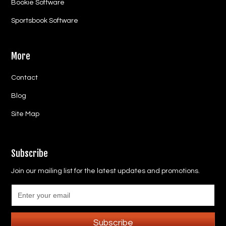
Bookie Software
Sportsbook Software
More
Contact
Blog
Site Map
Subscribe
Join our mailing list for the latest updates and promotions.
Subscribe