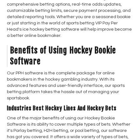
comprehensive betting options, real-time odds updates,
customizable betting limits, secure payment processing, and
detailed reporting tools. Whether you are a seasoned bookie
or just starting in the world of sports betting VIP Pay Per
Head's ice hockey betting software will help improve become
a better online bookmaker.
Benefits of Using Hockey Bookie
Software
Our PPH software is the complete package for online
bookmakers in the hockey gambling industry. With its
advanced features and user-friendly interface, our sports
betting platform takes the hassle out of managing your
sportsbook.
Industries Best Hockey Lines And Hockey Bets
One of the major benefits of using our Hockey Bookie
Software is its ability to cover multiple types of bets. Whether
it's Parlay betting, H2H betting, or pool betting, our software
has got you covered. It offers a wide variety of types of bets,