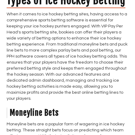
Types of ice Hockey Betting
When it comes to ice hockey betting sites, having access to a
comprehensive sports betting software is essential for
keeping your ice hockey punters engaged. With VIP Pay Per
Head's sports betting site, bookies can offer their players a
wide variety of betting options to enhance their ice hockey
betting experience. From traditional moneyline bets and puck
line bets to more complex parlay bets and pool betting, our
PPH software covers all types of ice hockey betting odds. This
ensures that your players have the freedom to choose their
preferred betting style and keeps them engaged throughout
the hockey season. With our advanced features and
dedicated admin dashboard, managing and tracking ice
hockey betting activities is made easy, allowing you to
maximize profits and provide the best online betting lines to
your players.
Moneyline Bets
Moneyline bets are a popular form of wagering in ice hockey
betting. These straight bets focus on predicting which team