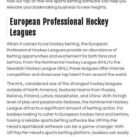
how our top-of-the-line sports betting software can help you
elevate your bookmaking business to new heights.
European Professional Hockey
Leagues
When it comes to ice hockey betting, the European
Professional Hockey Leagues provide an abundance of
betting opportunities and excitement for both fans and
bettors. From the Kontinental Hockey League (KHL) to the
Swedish Hockey League (SHL), these leagues offer intense
competition and showcase top talent from around the world.
The KHL, considered one of the strongest hockey leagues
outside of North America, features teams from Russia,
Belarus, Finland, Latvia, Kazakhstan, and China. With its high
level of play and passionate fanbase, the Kontinental Hockey
League attracts a significant amount of betting action. For
bookies looking to cater to European hockey fans and bettors,
having a reliable sports betting software like VIP Pay Per
Head's sportsbook software can be a game-changer. With
VIP Pay Per Head's sports betting platform, bookies can easily