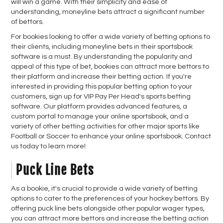
will win a game. With their simplicity and ease of
understanding, moneyline bets attract a significant number
of bettors.
For bookies looking to offer a wide variety of betting options to
their clients, including moneyline bets in their sportsbook
software is a must. By understanding the popularity and
appeal of this type of bet, bookies can attract more bettors to
their platform and increase their betting action. If you're
interested in providing this popular betting option to your
customers, sign up for VIP Pay Per Head's sports betting
software. Our platform provides advanced features, a
custom portal to manage your online sportsbook, and a
variety of other betting activities for other major sports like
Football or Soccer to enhance your online sportsbook. Contact
us today to learn more!
Puck Line Bets
As a bookie, it's crucial to provide a wide variety of betting
options to cater to the preferences of your hockey bettors. By
offering puck line bets alongside other popular wager types,
you can attract more bettors and increase the betting action