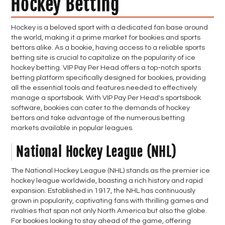
Hockey Betting
Hockey is a beloved sport with a dedicated fan base around
the world, making it a prime market for bookies and sports
bettors alike. As a bookie, having access to a reliable sports
betting site is crucial to capitalize on the popularity of ice
hockey betting. VIP Pay Per Head offers a top-notch sports
betting platform specifically designed for bookies, providing
all the essential tools and features needed to effectively
manage a sportsbook. With VIP Pay Per Head's sportsbook
software, bookies can cater to the demands of hockey
bettors and take advantage of the numerous betting
markets available in popular leagues.
National Hockey League (NHL)
The National Hockey League (NHL) stands as the premier ice
hockey league worldwide, boasting a rich history and rapid
expansion. Established in 1917, the NHL has continuously
grown in popularity, captivating fans with thrilling games and
rivalries that span not only North America but also the globe.
For bookies looking to stay ahead of the game, offering