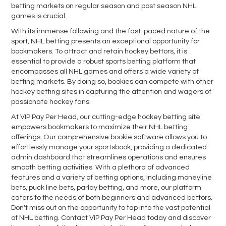
betting markets on regular season and post season NHL
games is crucial.
With its immense following and the fast-paced nature of the
sport, NHL betting presents an exceptional opportunity for
bookmakers. To attract and retain hockey bettors, it is
essential to provide a robust sports betting platform that
encompasses all NHL games and offers a wide variety of
betting markets. By doing so, bookies can compete with other
hockey betting sites in capturing the attention and wagers of
passionate hockey fans.
At VIP Pay Per Head, our cutting-edge hockey betting site
empowers bookmakers to maximize their NHL betting
offerings. Our comprehensive bookie software allows you to
effortlessly manage your sportsbook, providing a dedicated
admin dashboard that streamlines operations and ensures
smooth betting activities. With a plethora of advanced
features and a variety of betting options, including moneyline
bets, puck line bets, parlay betting, and more, our platform
caters to the needs of both beginners and advanced bettors.
Don't miss out on the opportunity to tap into the vast potential
of NHL betting. Contact VIP Pay Per Head today and discover