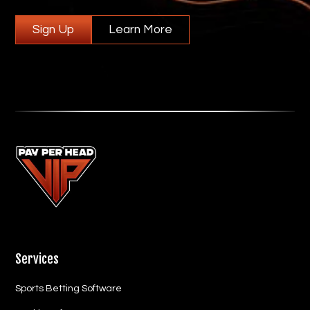
Sign Up
Learn More
Services
Sports Betting Software