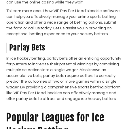
can use the online casino while they wait.
To learn more about how VIP Pay Per Head's bookie software
can help you effectively manage your online sports betting
operation and offer a wide range of betting options, submit
the form or call us today. Let us assist you in providing an
exceptional betting experience to your hockey bettors.
Parlay Bets
In ice hockey betting, parlay bets offer an enticing opportunity
for punters to increase their potential winnings by combining
multiple selections into a single wager. Also known as
accumulative bets, parlay bets require bettors to correctly
predict the outcomes of two or more games within a single
wager. By providing a comprehensive sports betting platform
like VIP Pay Per Head, bookies can effectively manage and
offer parlay bets to attract and engage ice hockey bettors.
Popular Leagues for Ice