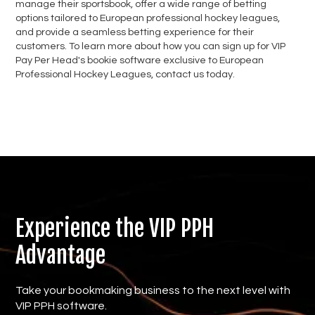
manage their sportsbook, offer a wide range of betting
options tailored to European professional hockey leagues,
and provide a seamless betting experience for their
customers. To learn more about how you can sign up for VIP
Pay Per Head's bookie software exclusive to European
Professional Hockey Leagues, contact us today.
Experience the VIP PPH
Advantage
Take your bookmaking business to the next level with
VIP PPH software.