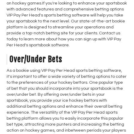
on hockey games.If you're looking to enhance your sportsbook
with advanced features and comprehensive betting options
VIP Pay Per Head's sports betting software will help you take
your sportsbook to the next level. Our state-of-the-art bookie
platform is designed to streamline your operations and
provide a top-notch betting site for your clients. Contact us
today to learn more about how you can sign up with VIP Pay
Per Head's sportsbook software.
Over/Under Bets
As a bookie using VIP Pay Per Head sports betting software,
it's important to offer a wide variety of betting options to cater
to the preferences of your hockey bettors. One popular type
of bet that you should incorporate into your sportsbook is the
over/under bet. By offering over/under bets in your
sportsbook, you provide your ice hockey bettors with
additional betting options and enhance their overall betting
experience. The versatility of the VIP Pay Per Head sports
betting platform allows you to easily incorporate this popular
bet type, attracting more punters and increasing the betting
action on hockey games, and inbetween periods your players