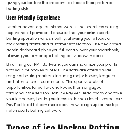
giving your bettors the freedom to choose their preferred
betting style.
User Friendly Experience
Another advantage of this software is the seamless betting
experience it provides. It ensures that your online sports
betting operation runs smoothly, allowing you to focus on
maximizing profits and customer satisfaction. The dedicated
admin dashboard gives you full control over your sportsbook,
allowing you to manage betting activities with ease.
By utilizing our PPH Software, you can maximize your profits
with your ice hockey punters. The software offers a wide
range of betting markets, including major hockey leagues
and international tournaments. This opens up lots of
opportunities for bettors and keeps them engaged
throughout the season. Join VIP Pay Per Head today and take
your ice hockey betting business to the next level. Contact VIP
Pay Per Head to learn more about how to sign up for this top-
notch sports betting software.