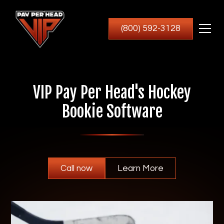
(800) 592-3128
VIP Pay Per Head's Hockey
Bookie Software
Call now
Learn More