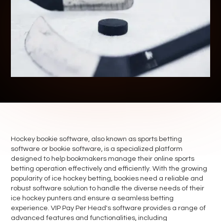
Hockey bookie software, also known as sports betting
software or bookie software, is a specialized platform
designed to help bookmakers manage their online sports
betting operation effectively and efficiently. With the growing
popularity of ice hockey betting, bookies need a reliable and
robust software solution to handle the diverse needs of their
ice hockey punters and ensure a seamless betting
experience. VIP Pay Per Head's software provides a range of
advanced features and functionalities, including