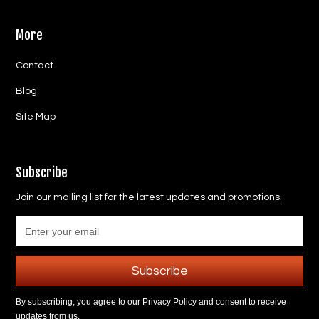
More
Contact
Blog
Site Map
Subscribe
Join our mailing list for the latest updates and promotions.
Subscribe
By subscribing, you agree to our Privacy Policy and consent to receive
updates from us.